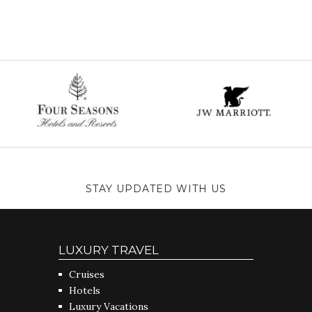
STAY UPDATED WITH US
LUXURY TRAVEL
Cruises
Hotels
Luxury Vacations