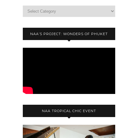
NAA’S PROJECT: WONDERS OF PHUKET
NAA TROPICAL CHIC EVENT