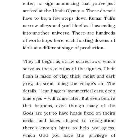
enter, no sign announcing that you’ve just
arrived at the Hindu Olympus. There doesn’t
have to be, a few steps down Kumar Tuli’s
narrow alleys and you’ll feel as if ascending
into another universe. There are hundreds
of workshops here, each hosting dozens of
idols at a different stage of production.
They all begin as straw scarecrows, which
serve as the skeletons of the figures. Their
flesh is made of clay, thick, moist and dark
grey, its scent filling the village’s air. The
details – lean fingers, symmetrical ears, deep
blue eyes – will come later. But even before
that happens, even though many of the
Gods are yet to have heads fixed on theirs
necks, and faces shaped to recognition,
there’s enough hints to help you guess,
which God you have the privilege of