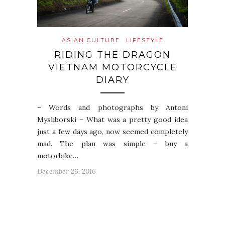
ASIAN CULTURE
LIFESTYLE
RIDING THE DRAGON
VIETNAM MOTORCYCLE
DIARY
– Words and photographs by Antoni
Mysliborski – What was a pretty good idea
just a few days ago, now seemed completely
mad. The plan was simple – buy a
motorbike…
December 26, 2016