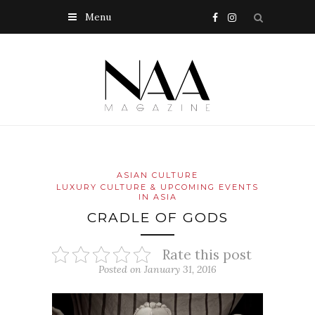
Menu
ASIAN CULTURE
LUXURY CULTURE & UPCOMING EVENTS
IN ASIA
CRADLE OF GODS
Rate this post
Posted on January 31, 2016