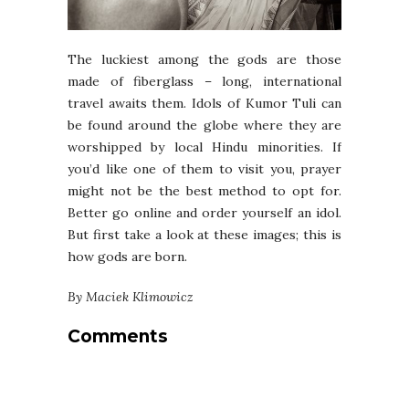
The luckiest among the gods are those
made of fiberglass – long, international
travel awaits them. Idols of Kumor Tuli can
be found around the globe where they are
worshipped by local Hindu minorities. If
you’d like one of them to visit you, prayer
might not be the best method to opt for.
Better go online and order yourself an idol.
But first take a look at these images; this is
how gods are born.
By Maciek Klimowicz
Comments