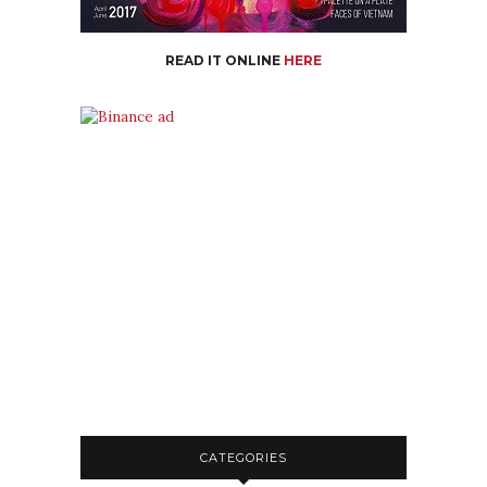
READ IT ONLINE
HERE
CATEGORIES