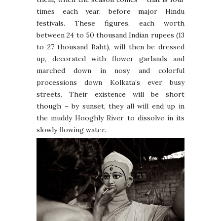
times each year, before major Hindu
festivals. These figures, each worth
between 24 to 50 thousand Indian rupees (13
to 27 thousand Baht), will then be dressed
up, decorated with flower garlands and
marched down in nosy and colorful
processions down Kolkata’s ever busy
streets. Their existence will be short
though – by sunset, they all will end up in
the muddy Hooghly River to dissolve in its
slowly flowing water.