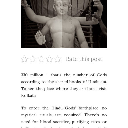
Rate this post
330 million – that’s the number of Gods
according to the sacred books of Hinduism.
To see the place where they are born, visit
Kolkata.
To enter the Hindu Gods’ birthplace, no
mystical rituals are required. There’s no
need for blood sacrifice, purifying rites or