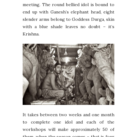
meeting. The round bellied idol is bound to
end up with Ganesh’s elephant head, eight
slender arms belong to Goddess Durga, skin
with a blue shade leaves no doubt – it’s
Krishna.
It takes between two weeks and one month
to complete one idol and each of the
workshops will make approximately 50 of
them, when the season comes – that is four