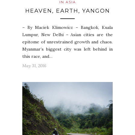
IN ASIA
HEAVEN, EARTH, YANGON
– By Maciek Klimowicz – Bangkok, Kuala
Lumpur, New Delhi – Asian cities are the
epitome of unrestrained growth and chaos.
Myanmar’s biggest city was left behind in
this race, and…
May 31, 2016