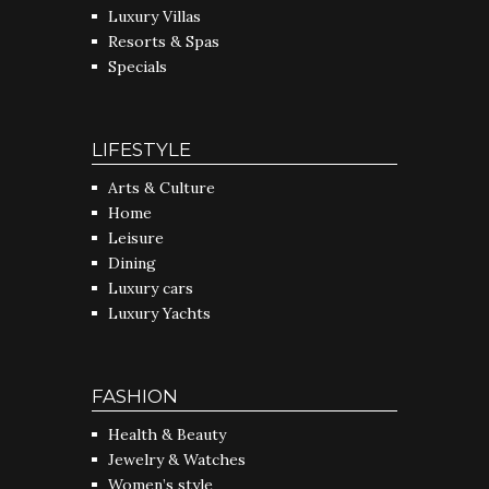
Luxury Villas
Resorts & Spas
Specials
LIFESTYLE
Arts & Culture
Home
Leisure
Dining
Luxury cars
Luxury Yachts
FASHION
Health & Beauty
Jewelry & Watches
Women’s style