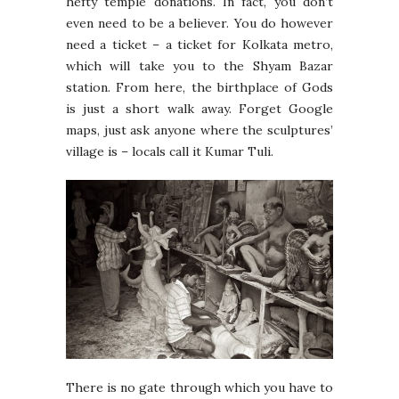
hefty temple donations. In fact, you don’t
even need to be a believer. You do however
need a ticket – a ticket for Kolkata metro,
which will take you to the Shyam Bazar
station. From here, the birthplace of Gods
is just a short walk away. Forget Google
maps, just ask anyone where the sculptures’
village is – locals call it Kumar Tuli.
There is no gate through which you have to