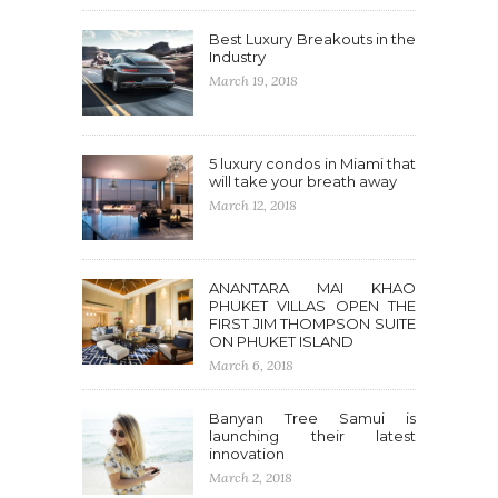
Best Luxury Breakouts in the
Industry
March 19, 2018
5 luxury condos in Miami that
will take your breath away
March 12, 2018
ANANTARA MAI KHAO
PHUKET VILLAS OPEN THE
FIRST JIM THOMPSON SUITE
ON PHUKET ISLAND
March 6, 2018
Banyan Tree Samui is
launching their latest
innovation
March 2, 2018