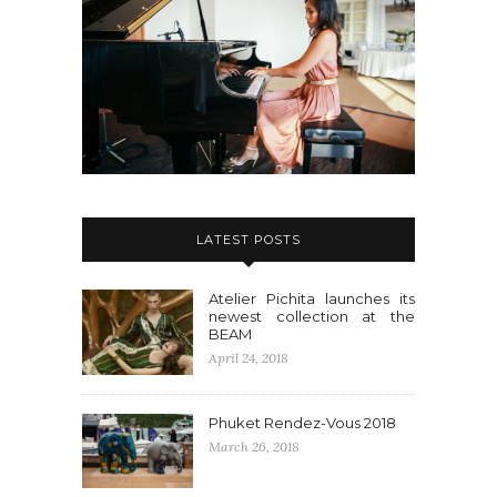
LATEST POSTS
Atelier Pichita launches its
newest collection at the
BEAM
April 24, 2018
Phuket Rendez-Vous 2018
March 26, 2018