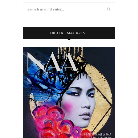
DIGITAL MAGAZINE