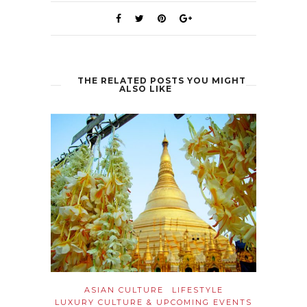
THE RELATED POSTS YOU MIGHT
ALSO LIKE
ASIAN CULTURE
LIFESTYLE
LUXURY CULTURE & UPCOMING EVENTS