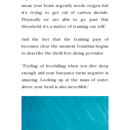
mean your brain urgently needs oxygen but
it’s trying to get rid of carbon dioxide.
Physically we are able to go past this
threshold, it’s a matter of training our will.”
And the fact that the training pays of
becomes clear the moment Jonathan begins
to describe the thrill free diving provides:
“Feeling of freefalling when you dive deep
enough and your buoyancy turns negative is
amazing. Looking up at the mass of water
above your head is also incredible.”