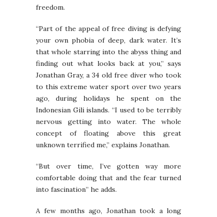
freedom.
“Part of the appeal of free diving is defying
your own phobia of deep, dark water. It’s
that whole starring into the abyss thing and
finding out what looks back at you,” says
Jonathan Gray, a 34 old free diver who took
to this extreme water sport over two years
ago, during holidays he spent on the
Indonesian Gili islands. “I used to be terribly
nervous getting into water. The whole
concept of floating above this great
unknown terrified me,” explains Jonathan.
“But over time, I’ve gotten way more
comfortable doing that and the fear turned
into fascination” he adds.
A few months ago, Jonathan took a long