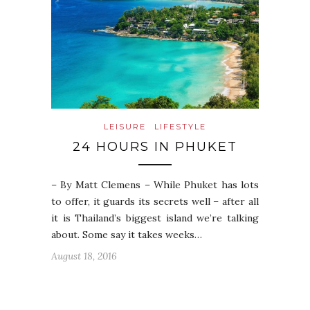
LEISURE
LIFESTYLE
24 HOURS IN PHUKET
– By Matt Clemens – While Phuket has lots
to offer, it guards its secrets well – after all
it is Thailand’s biggest island we’re talking
about. Some say it takes weeks…
August 18, 2016