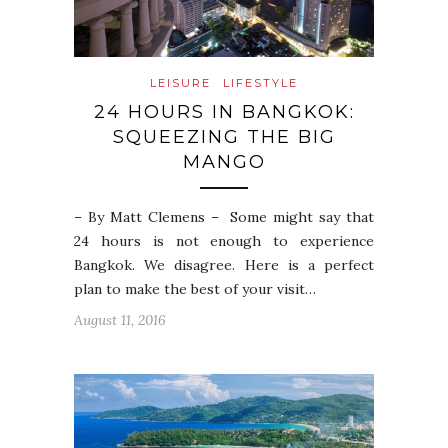
LEISURE
LIFESTYLE
24 HOURS IN BANGKOK:
SQUEEZING THE BIG
MANGO
– By Matt Clemens – Some might say that
24 hours is not enough to experience
Bangkok. We disagree. Here is a perfect
plan to make the best of your visit…
August 11, 2016