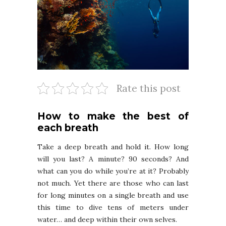
Rate this post
How to make the best of
each breath
Take a deep breath and hold it. How long
will you last? A minute? 90 seconds? And
what can you do while you’re at it? Probably
not much. Yet there are those who can last
for long minutes on a single breath and use
this time to dive tens of meters under
water… and deep within their own selves.