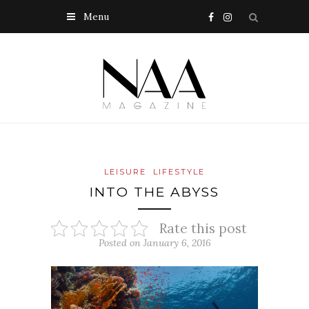
Menu
LEISURE
LIFESTYLE
INTO THE ABYSS
Rate this post
Posted on January 6, 2016