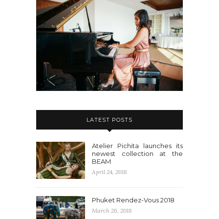
LATEST POSTS
Atelier Pichita launches its
newest collection at the
BEAM
April 24, 2018
Phuket Rendez-Vous 2018
March 26, 2018