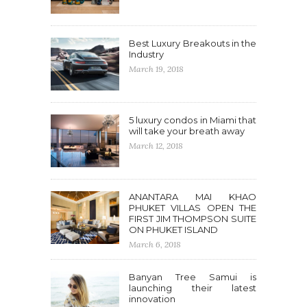
Best Luxury Breakouts in the
Industry
March 19, 2018
5 luxury condos in Miami that
will take your breath away
March 12, 2018
ANANTARA MAI KHAO
PHUKET VILLAS OPEN THE
FIRST JIM THOMPSON SUITE
ON PHUKET ISLAND
March 6, 2018
Banyan Tree Samui is
launching their latest
innovation