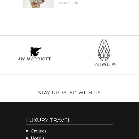
March 2, 2018
STAY UPDATED WITH US
LUXURY TRAVEL
Cruises
Hotels