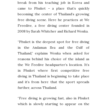
break from his teaching job in Korea and
came to Phuket – a place that’s quickly
becoming the center of Thailand’s growing
free diving scene. Here he practices at We
Freedive, a free diving center founded in
2008 by Sarah Whitcher and Richard Wonka.
“Phuket is the deepest spot for free diving
in the Andaman Sea and the Gulf of
Thailand,” explains Wonka when asked for
reasons behind his choice of the island as
the We Feedive headquarter’s location. It’s
in Phuket where first competitive free
diving in Thailand is beginning to take place
and it’s from here that the sport spreads
further, across Thailand.
“Free diving is growing fast, also in Phuket
which is slowly starting to appear on the