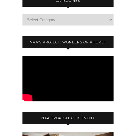
CATEGORIES
NAA’S PROJECT: WONDERS OF PHUKET
NAA TROPICAL CHIC EVENT