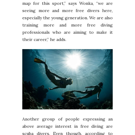
map for this sport,” says Wonka, “we are
seeing more and more free divers here,
especially the young generation. We are also
training more and more free diving
professionals who are aiming to make it
their career,” he adds.
Another group of people expressing an
above average interest in free diving are
scuba divers. Even though, according to