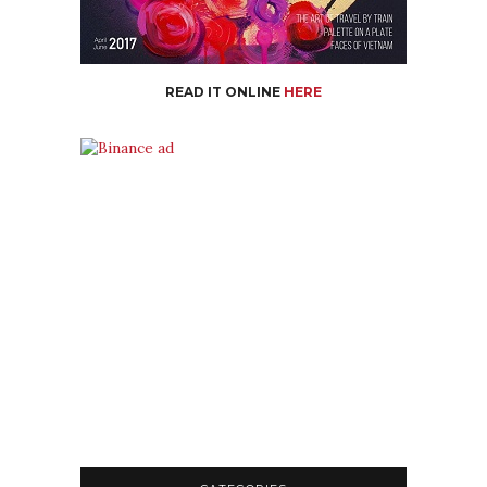
READ IT ONLINE
HERE