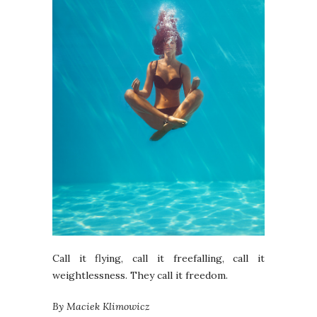
Call it flying, call it freefalling, call it
weightlessness. They call it freedom.
By Maciek Klimowicz