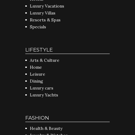
Luxury Vacations
Luxury Villas
Resorts & Spas
Specials
LIFESTYLE
Arts & Culture
Home
Leisure
Dining
Luxury cars
Luxury Yachts
FASHION
Health & Beauty