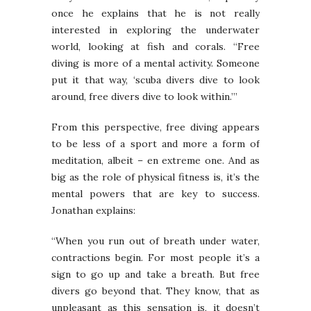
once he explains that he is not really
interested in exploring the underwater
world, looking at fish and corals. “Free
diving is more of a mental activity. Someone
put it that way, ‘scuba divers dive to look
around, free divers dive to look within.’”
From this perspective, free diving appears
to be less of a sport and more a form of
meditation, albeit – en extreme one. And as
big as the role of physical fitness is, it’s the
mental powers that are key to success.
Jonathan explains:
“When you run out of breath under water,
contractions begin. For most people it’s a
sign to go up and take a breath. But free
divers go beyond that. They know, that as
unpleasant as this sensation is, it doesn’t