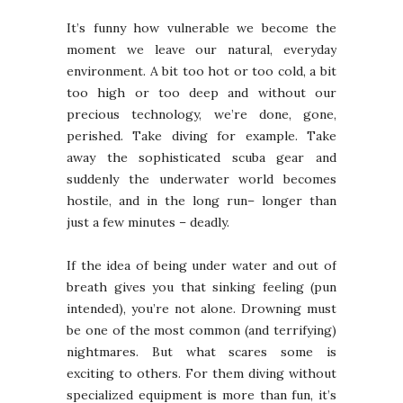
It’s funny how vulnerable we become the
moment we leave our natural, everyday
environment. A bit too hot or too cold, a bit
too high or too deep and without our
precious technology, we’re done, gone,
perished. Take diving for example. Take
away the sophisticated scuba gear and
suddenly the underwater world becomes
hostile, and in the long run– longer than
just a few minutes – deadly.
If the idea of being under water and out of
breath gives you that sinking feeling (pun
intended), you’re not alone. Drowning must
be one of the most common (and terrifying)
nightmares. But what scares some is
exciting to others. For them diving without
specialized equipment is more than fun, it’s