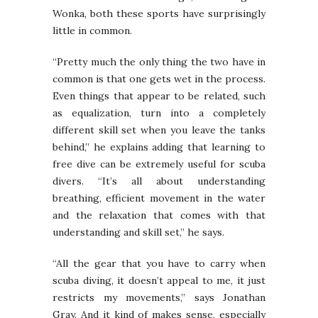
Wonka, both these sports have surprisingly
little in common.
“Pretty much the only thing the two have in
common is that one gets wet in the process.
Even things that appear to be related, such
as equalization, turn into a completely
different skill set when you leave the tanks
behind,” he explains adding that learning to
free dive can be extremely useful for scuba
divers. “It’s all about understanding
breathing, efficient movement in the water
and the relaxation that comes with that
understanding and skill set,” he says.
“All the gear that you have to carry when
scuba diving, it doesn’t appeal to me, it just
restricts my movements,” says Jonathan
Gray. And it kind of makes sense, especially