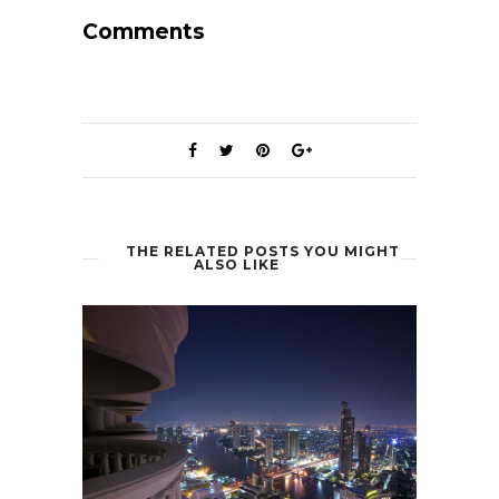
Comments
THE RELATED POSTS YOU MIGHT
ALSO LIKE