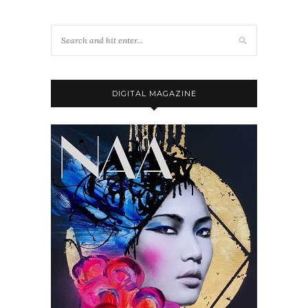
DIGITAL MAGAZINE