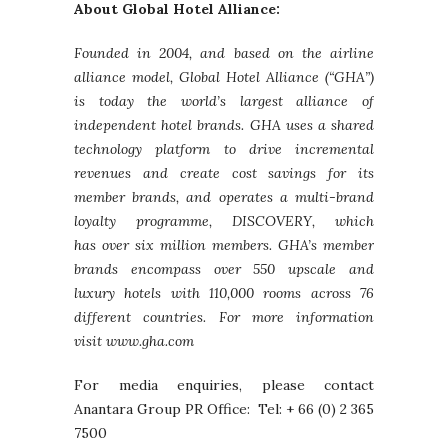
About Global Hotel Alliance:
Founded in 2004, and based on the airline
alliance model, Global Hotel Alliance (“GHA”)
is today the world’s largest alliance of
independent hotel brands. GHA uses a shared
technology platform to drive incremental
revenues and create cost savings for its
member brands, and operates a multi-brand
loyalty programme, DISCOVERY, which
has over six million members. GHA’s member
brands encompass over 550 upscale and
luxury hotels with 110,000 rooms across 76
different countries. For more information
visit www.gha.com
For media enquiries, please contact
Anantara Group PR Office: Tel: + 66 (0) 2 365
7500