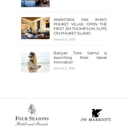
ANANTARA MAI KHAO
PHUKET VILLAS OPEN THE
FIRST JIM THOMPSON SUITE
ON PHUKET ISLAND
March 6, 2018
Banyan Tree Samui is
launching their latest
innovation
March 2, 2018