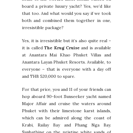
board a private luxury yacht? Yes, we’d like
that too. And what would you say if we took
both and combined them together in one,
irresistible package?
Yes, it is irresistible but it’s also quite real –
it is called
The Krug Cruise
and is available
at Anantara Mai Khao Phuket Villas and
Anantara Layan Phuket Resorts. Available, to
everyone – that is everyone with a day off
and THB 520,000 to spare.
For that price, you and 11 of your friends can
hop aboard 90-foot Sunseeker yacht named
Major Affair and cruise the waters around
Phuket with their limestone karst islands,
which can be admired along the coast of
Krabi, Railay Bay and Phang Nga Bay.
Sunbathing on the pristine white sands of