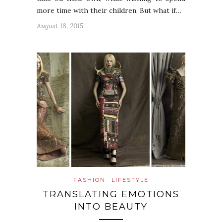
more time with their children. But what if…
August 18, 2015
FASHION
LIFESTYLE
TRANSLATING EMOTIONS
INTO BEAUTY