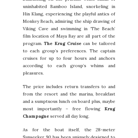
uninhabited Bamboo Island, snorkeling in
Hin Klang, experiencing the playful antics of
Monkey Beach, admiring the ship drawing of
Viking Cave and swimming in ‘The Beach’
film location of Maya Bay are all part of the
program.
The Krug Cruise
can be tailored
to each group’s preferences. The captain
cruises for up to four hours and anchors
according to each group’s whims and
pleasures.
The price includes return transfers to and
from the resort and the marina, breakfast
and a sumptuous lunch on board plus, maybe
most importantly – free flowing
Krug
Champagne
served all day long.
As for the boat itself, the 28-meter
Sunseeker 90 has been uniquely designed to