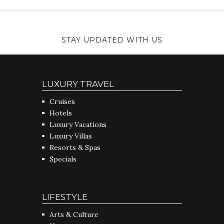
STAY UPDATED WITH US
LUXURY TRAVEL
Cruises
Hotels
Luxury Vacations
Luxury Villas
Resorts & Spas
Specials
LIFESTYLE
Arts & Culture