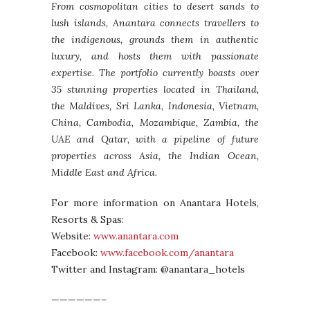
From cosmopolitan cities to desert sands to
lush islands, Anantara connects travellers to
the indigenous, grounds them in authentic
luxury, and hosts them with passionate
expertise. The portfolio currently boasts over
35 stunning properties located in Thailand,
the Maldives, Sri Lanka, Indonesia, Vietnam,
China, Cambodia, Mozambique, Zambia, the
UAE and Qatar, with a pipeline of future
properties across Asia, the Indian Ocean,
Middle East and Africa.
For more information on Anantara Hotels,
Resorts & Spas:
Website:
www.anantara.com
Facebook:
www.facebook.com/anantara
Twitter and Instagram: @anantara_hotels
——————–