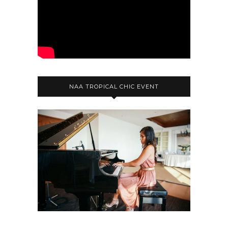
NAA TROPICAL CHIC EVENT