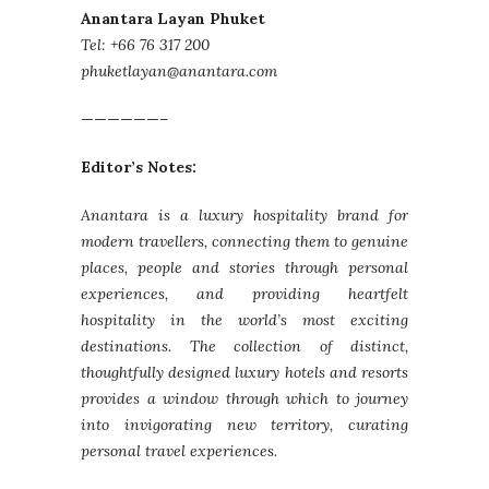
Anantara Layan Phuket
Tel: +66 76 317 200
phuketlayan@anantara.com
——————–
Editor’s Notes:
Anantara is a luxury hospitality brand for
modern travellers, connecting them to genuine
places, people and stories through personal
experiences, and providing heartfelt
hospitality in the world’s most exciting
destinations. The collection of distinct,
thoughtfully designed luxury hotels and resorts
provides a window through which to journey
into invigorating new territory, curating
personal travel experiences.