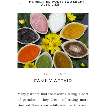
THE RELATED POSTS YOU MIGHT
ALSO LIKE
LEISURE
LIFESTYLE
FAMILY AFFAIR
Many parents find themselves facing a sort
of paradox – they dream of having more
time od their own, while wishing to spend