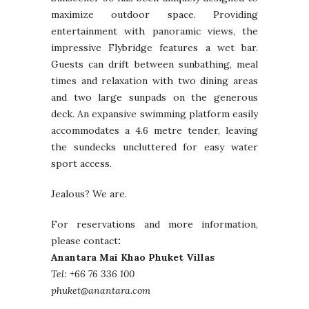
maximize outdoor space. Providing
entertainment with panoramic views, the
impressive Flybridge features a wet bar.
Guests can drift between sunbathing, meal
times and relaxation with two dining areas
and two large sunpads on the generous
deck. An expansive swimming platform easily
accommodates a 4.6 metre tender, leaving
the sundecks uncluttered for easy water
sport access.
Jealous? We are.
For reservations and more information,
please contact
:
Anantara Mai Khao Phuket Villas
Tel: +66 76 336 100
phuket@anantara.com