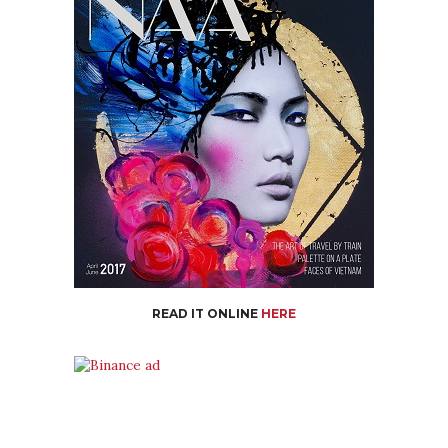
READ IT ONLINE
HERE