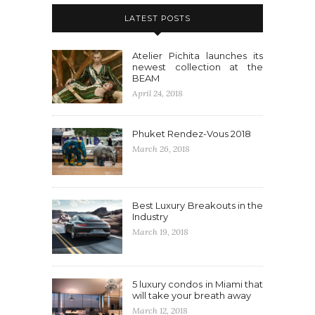
LATEST POSTS
Atelier Pichita launches its
newest collection at the
BEAM
April 24, 2018
Phuket Rendez-Vous 2018
March 26, 2018
Best Luxury Breakouts in the
Industry
March 19, 2018
5 luxury condos in Miami that
will take your breath away
March 12, 2018