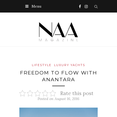
Menu
LIFESTYLE
LUXURY YACHTS
FREEDOM TO FLOW WITH
ANANTARA
Rate this post
Posted on August 16, 2016