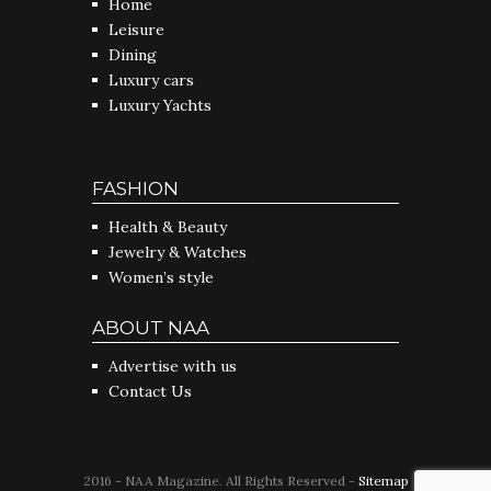
Home
Leisure
Dining
Luxury cars
Luxury Yachts
FASHION
Health & Beauty
Jewelry & Watches
Women’s style
ABOUT NAA
Advertise with us
Contact Us
2016 - NAA Magazine. All Rights Reserved -
Sitemap