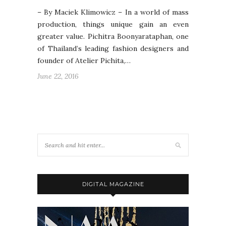
– By Maciek Klimowicz – In a world of mass
production, things unique gain an even
greater value. Pichitra Boonyarataphan, one
of Thailand’s leading fashion designers and
founder of Atelier Pichita,…
June 22, 2016
DIGITAL MAGAZINE