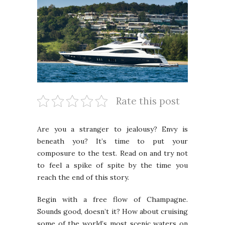
Rate this post
Are you a stranger to jealousy? Envy is
beneath you? It’s time to put your
composure to the test. Read on and try not
to feel a spike of spite by the time you
reach the end of this story.
Begin with a free flow of Champagne.
Sounds good, doesn’t it? How about cruising
some of the world’s most scenic waters on