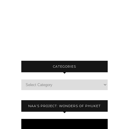
CATEGORIES
NAA’S PROJECT: WONDERS OF PHUKET