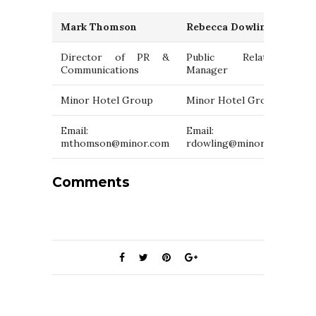
Mark Thomson
Rebecca Dowling
Director of PR &
Public Relations
Communications
Manager
Minor Hotel Group
Minor Hotel Group
Email:
Email:
mthomson@minor.com
rdowling@minor.com
Comments