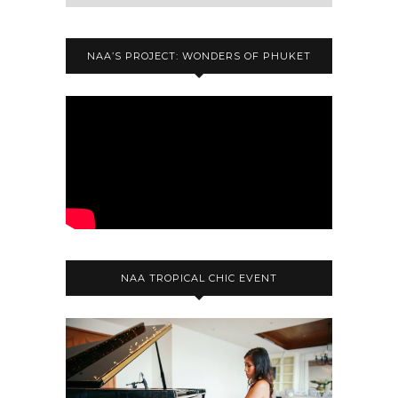
NAA’S PROJECT: WONDERS OF PHUKET
NAA TROPICAL CHIC EVENT