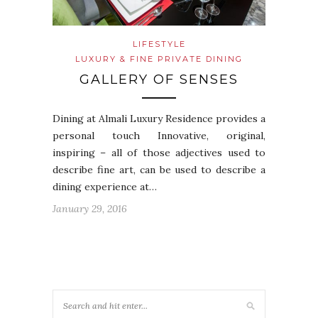
LIFESTYLE
LUXURY & FINE PRIVATE DINING
GALLERY OF SENSES
Dining at Almali Luxury Residence provides a
personal touch Innovative, original,
inspiring – all of those adjectives used to
describe fine art, can be used to describe a
dining experience at…
January 29, 2016