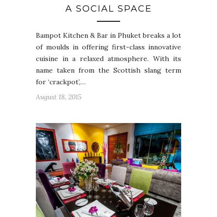
A SOCIAL SPACE
Bampot Kitchen & Bar in Phuket breaks a lot
of moulds in offering first-class innovative
cuisine in a relaxed atmosphere. With its
name taken from the Scottish slang term
for ‘crackpot’,…
August 18, 2015