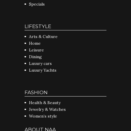
Specials
LIFESTYLE
Arts & Culture
Home
Leisure
Dining
Luxury cars
Luxury Yachts
FASHION
Health & Beauty
Jewelry & Watches
Women’s style
ABOUT NAA