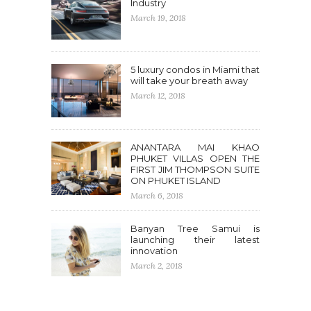
Industry
March 19, 2018
5 luxury condos in Miami that
will take your breath away
March 12, 2018
ANANTARA MAI KHAO
PHUKET VILLAS OPEN THE
FIRST JIM THOMPSON SUITE
ON PHUKET ISLAND
March 6, 2018
Banyan Tree Samui is
launching their latest
innovation
March 2, 2018