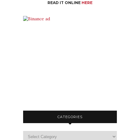
READ IT ONLINE
HERE
CATEGORIES