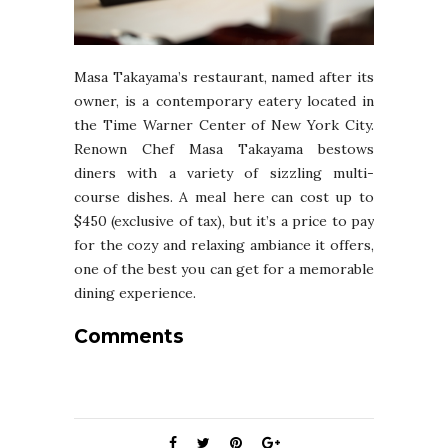
Masa Takayama’s restaurant, named after its
owner, is a contemporary eatery located in
the Time Warner Center of New York City.
Renown Chef Masa Takayama bestows
diners with a variety of sizzling multi-
course dishes. A meal here can cost up to
$450 (exclusive of tax), but it’s a price to pay
for the cozy and relaxing ambiance it offers,
one of the best you can get for a memorable
dining experience.
Comments