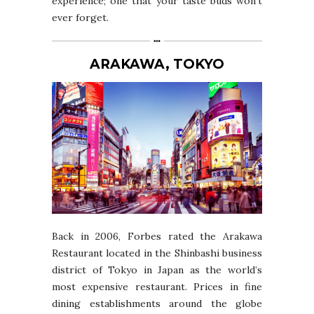
experience; one that your taste buds won’t
ever forget.
ARAKAWA, TOKYO
Back in 2006, Forbes rated the Arakawa
Restaurant located in the Shinbashi business
district of Tokyo in Japan as the world’s
most expensive restaurant. Prices in fine
dining establishments around the globe