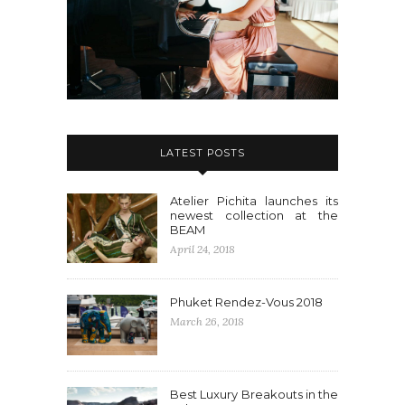
LATEST POSTS
Atelier Pichita launches its
newest collection at the
BEAM
April 24, 2018
Phuket Rendez-Vous 2018
March 26, 2018
Best Luxury Breakouts in the