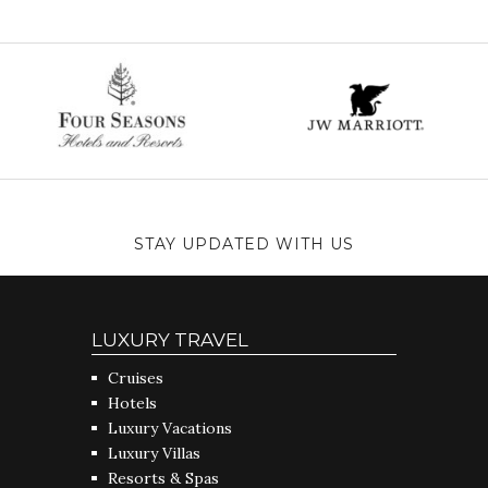
STAY UPDATED WITH US
LUXURY TRAVEL
Cruises
Hotels
Luxury Vacations
Luxury Villas
Resorts & Spas