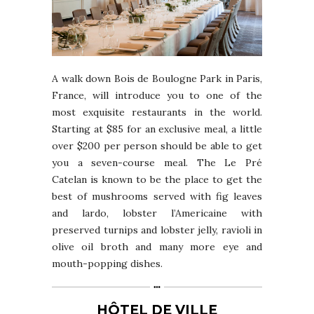
A walk down Bois de Boulogne Park in Paris,
France, will introduce you to one of the
most exquisite restaurants in the world.
Starting at $85 for an exclusive meal, a little
over $200 per person should be able to get
you a seven-course meal. The Le Pré
Catelan is known to be the place to get the
best of mushrooms served with fig leaves
and lardo, lobster l’Americaine with
preserved turnips and lobster jelly, ravioli in
olive oil broth and many more eye and
mouth-popping dishes.
HÔTEL DE VILLE