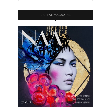
DIGITAL MAGAZINE