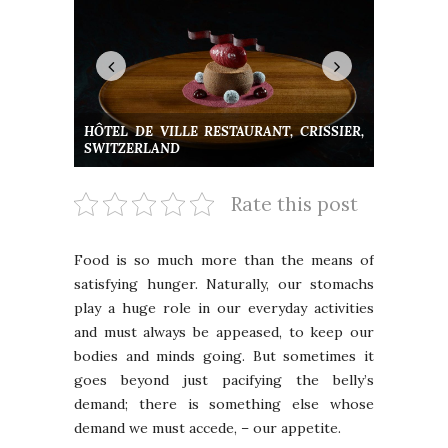
HÔTEL DE VILLE RESTAURANT, CRISSIER,
SWITZERLAND
Rate this post
Food is so much more than the means of
satisfying hunger. Naturally, our stomachs
play a huge role in our everyday activities
and must always be appeased, to keep our
bodies and minds going. But sometimes it
goes beyond just pacifying the belly’s
demand; there is something else whose
demand we must accede, – our appetite.