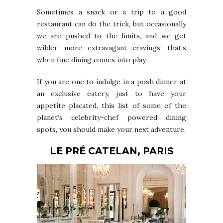
Sometimes a snack or a trip to a good
restaurant can do the trick, but occasionally
we are pushed to the limits, and we get
wilder, more extravagant cravings; that’s
when fine dining comes into play.
If you are one to indulge in a posh dinner at
an exclusive eatery, just to have your
appetite placated, this list of some of the
planet’s celebrity-chef powered dining
spots, you should make your next adventure.
LE PRÉ CATELAN, PARIS