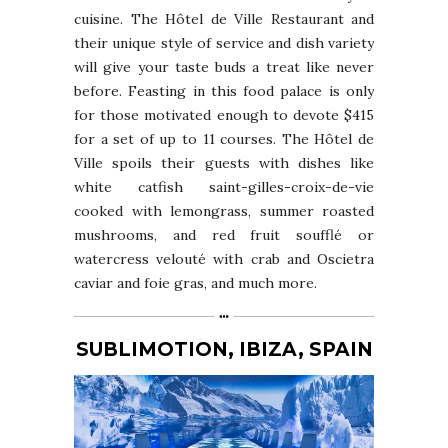
cuisine. The Hôtel de Ville Restaurant and
their unique style of service and dish variety
will give your taste buds a treat like never
before. Feasting in this food palace is only
for those motivated enough to devote $415
for a set of up to 11 courses. The Hôtel de
Ville spoils their guests with dishes like
white catfish saint-gilles-croix-de-vie
cooked with lemongrass, summer roasted
mushrooms, and red fruit soufflé or
watercress velouté with crab and Oscietra
caviar and foie gras, and much more.
SUBLIMOTION, IBIZA, SPAIN