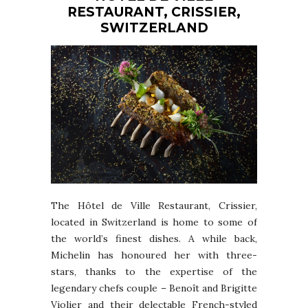
RESTAURANT, CRISSIER,
SWITZERLAND
The Hôtel de Ville Restaurant, Crissier,
located in Switzerland is home to some of
the world’s finest dishes. A while back,
Michelin has honoured her with three-
stars, thanks to the expertise of the
legendary chefs couple – Benoît and Brigitte
Violier and their delectable French-styled