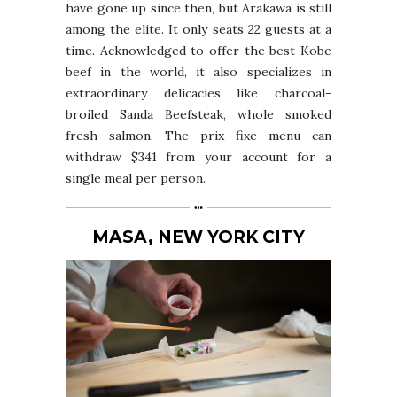
have gone up since then, but Arakawa is still
among the elite. It only seats 22 guests at a
time. Acknowledged to offer the best Kobe
beef in the world, it also specializes in
extraordinary delicacies like charcoal-
broiled Sanda Beefsteak, whole smoked
fresh salmon. The prix fixe menu can
withdraw $341 from your account for a
single meal per person.
MASA, NEW YORK CITY