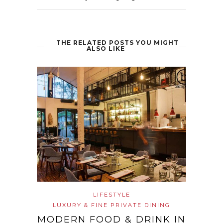
THE RELATED POSTS YOU MIGHT
ALSO LIKE
LIFESTYLE
LUXURY & FINE PRIVATE DINING
MODERN FOOD & DRINK IN