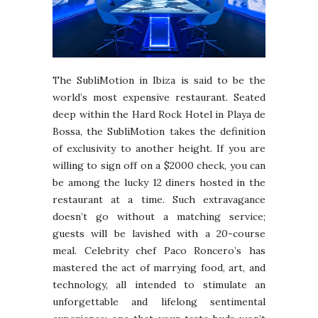
The SubliMotion in Ibiza is said to be the
world’s most expensive restaurant. Seated
deep within the Hard Rock Hotel in Playa de
Bossa, the SubliMotion takes the definition
of exclusivity to another height. If you are
willing to sign off on a $2000 check, you can
be among the lucky 12 diners hosted in the
restaurant at a time. Such extravagance
doesn’t go without a matching service;
guests will be lavished with a 20-course
meal. Celebrity chef Paco Roncero’s has
mastered the act of marrying food, art, and
technology, all intended to stimulate an
unforgettable and lifelong sentimental