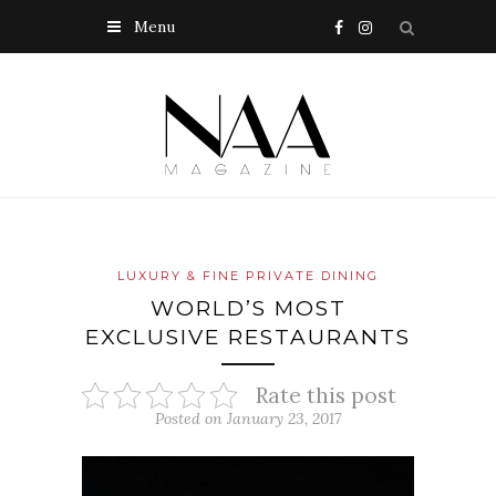
Menu
LUXURY & FINE PRIVATE DINING
WORLD’S MOST
EXCLUSIVE RESTAURANTS
Rate this post
Posted on January 23, 2017