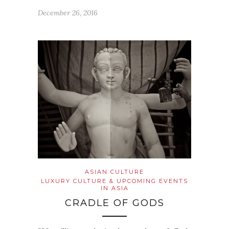
December 26, 2016
ASIAN CULTURE
LUXURY CULTURE & UPCOMING EVENTS
IN ASIA
CRADLE OF GODS