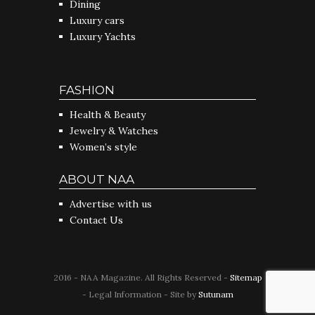
Dining
Luxury cars
Luxury Yachts
FASHION
Health & Beauty
Jewelry & Watches
Women’s style
ABOUT NAA
Advertise with us
Contact Us
2016 - NAA Magazine. All Rights Reserved -
Sitemap
- Legal Information - Site by
Sutunam