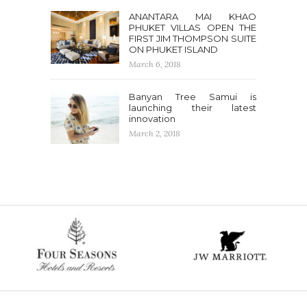
ANANTARA MAI KHAO
PHUKET VILLAS OPEN THE
FIRST JIM THOMPSON SUITE
ON PHUKET ISLAND
March 6, 2018
Banyan Tree Samui is
launching their latest
innovation
March 2, 2018