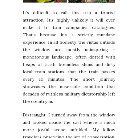
It’s difficult to call this trip a tourist
attraction. It’s highly unlikely it will ever
make it to tour companies’ catalogues.
That’s because it’s a strictly mundane
experience. In all honesty, the vistas outside
the window are mostly uninspiring –
monotonous landscape, often dotted with
heaps of trash, boundless slums and dirty
local train stations that the train passes
every 10 minutes. The short journey
showcases the miserable condition that
decades of ruthless military dictatorship left
the country in.
Distraught, I turned away from the window
and looked inside the cart where a much
more joyful scene unfolded. My fellow
travelers practicing the art of conversation,