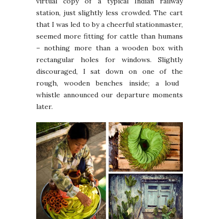
virtual copy of a typical Indian railway
station, just slightly less crowded. The cart
that I was led to by a cheerful stationmaster,
seemed more fitting for cattle than humans
– nothing more than a wooden box with
rectangular holes for windows. Slightly
discouraged, I sat down on one of
the
rough, wooden benches inside; a loud
whistle announced our departure moments
later.