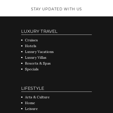
STAY UPDATED WITH US
LUXURY TRAVEL
Cruises
Hotels
Luxury Vacations
Luxury Villas
Resorts & Spas
Specials
LIFESTYLE
Arts & Culture
Home
Leisure