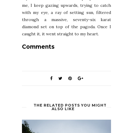
me, I keep gazing upwards, trying to catch
with my eye, a ray of setting sun, filtered
through a massive, seventy-six karat
diamond set on top of the pagoda. Once I
caught it, it went straight to my heart.
Comments
THE RELATED POSTS YOU MIGHT
ALSO LIKE