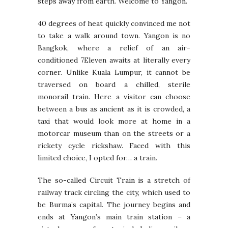
steps away from earth. Welcome to Yangon.
40 degrees of heat quickly convinced me not
to take a walk around town. Yangon is no
Bangkok, where a relief of an air-
conditioned 7Eleven awaits at literally every
corner. Unlike Kuala Lumpur, it cannot be
traversed on board a chilled, sterile
monorail train. Here a visitor can choose
between a bus as ancient as it is crowded, a
taxi that would look more at home in a
motorcar museum than on the streets or a
rickety cycle rickshaw. Faced with this
limited choice, I opted for… a train.
The so-called Circuit Train is a stretch of
railway track circling the city, which used to
be Burma’s capital. The journey begins and
ends at Yangon’s main train station – a