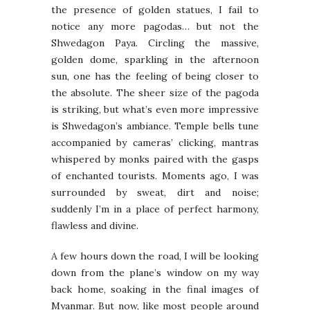
the presence of golden statues, I fail to
notice any more pagodas… but not the
Shwedagon Paya. Circling the massive,
golden dome, sparkling in the afternoon
sun, one has the feeling of being closer to
the absolute. The sheer size of the pagoda
is striking, but what’s even more impressive
is Shwedagon’s ambiance. Temple bells tune
accompanied by cameras’ clicking, mantras
whispered by monks paired with the gasps
of enchanted tourists. Moments ago, I was
surrounded by sweat, dirt and noise;
suddenly I’m in a place of perfect harmony,
flawless and divine.
A few hours down the road, I will be looking
down from the plane’s window on my way
back home, soaking in the final images of
Myanmar. But now, like most people around