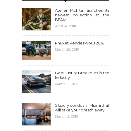
Atelier Pichita launches its
newest collection at the
BEAM
April 24, 2018
Phuket Rendez-Vous 2018
March 26, 2018
Best Luxury Breakouts in the
Industry
March 19, 2018
5 luxury condos in Miami that
will take your breath away
March 12, 2018