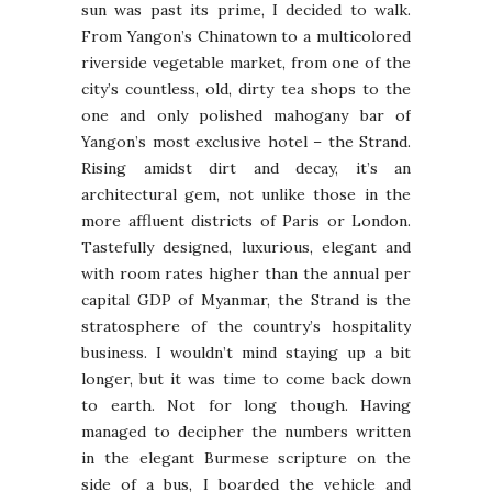
sun was past its prime, I decided to walk.
From Yangon’s Chinatown to a multicolored
riverside vegetable market, from one of the
city’s countless, old, dirty tea shops to the
one and only polished mahogany bar of
Yangon’s most exclusive hotel – the Strand.
Rising amidst dirt and decay, it’s an
architectural gem, not unlike those in the
more affluent districts of Paris or London.
Tastefully designed, luxurious, elegant and
with room rates higher than the annual per
capital GDP of Myanmar, the Strand is the
stratosphere of the country’s hospitality
business. I wouldn’t mind staying up a bit
longer, but it was time to come back down
to earth. Not for long though. Having
managed to decipher the numbers written
in the elegant Burmese scripture on the
side of a bus, I boarded the vehicle and