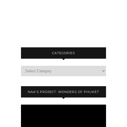
CATEGORIES
NAA’S PROJECT: WONDERS OF PHUKET