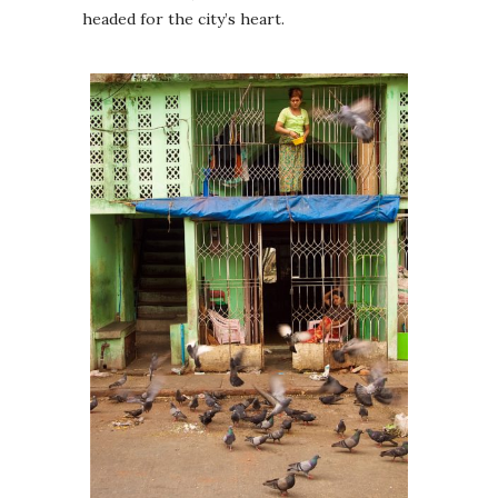
headed for the city’s heart.