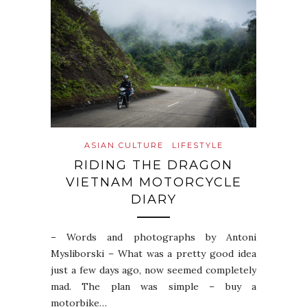
ASIAN CULTURE
LIFESTYLE
RIDING THE DRAGON
VIETNAM MOTORCYCLE
DIARY
– Words and photographs by Antoni
Mysliborski – What was a pretty good idea
just a few days ago, now seemed completely
mad. The plan was simple – buy a
motorbike…