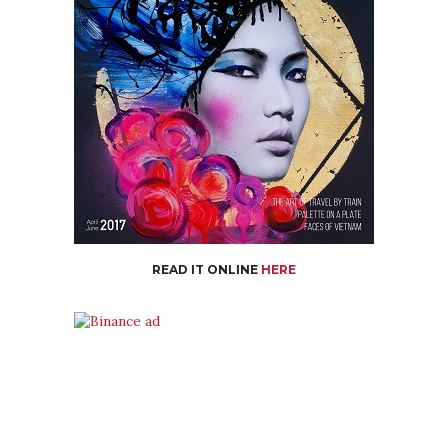
READ IT ONLINE
HERE