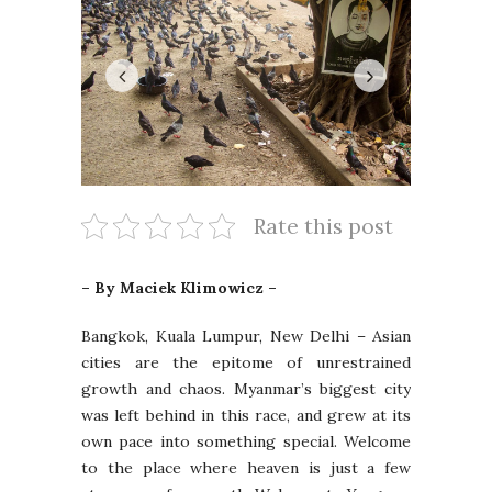
Rate this post
– By Maciek Klimowicz –
Bangkok, Kuala Lumpur, New Delhi – Asian
cities are the epitome of unrestrained
growth and chaos. Myanmar’s biggest city
was left behind in this race, and grew at its
own pace into something special. Welcome
to the place where heaven is just a few