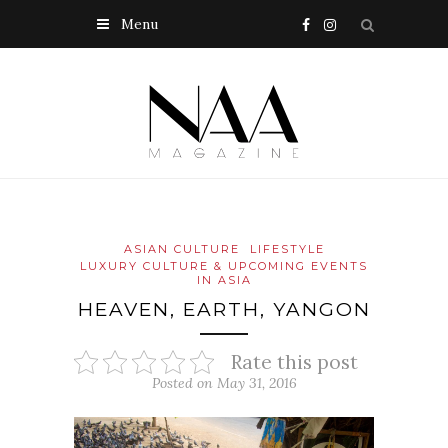
Menu
ASIAN CULTURE
LIFESTYLE
LUXURY CULTURE & UPCOMING EVENTS
IN ASIA
HEAVEN, EARTH, YANGON
Rate this post
Posted on May 31, 2016