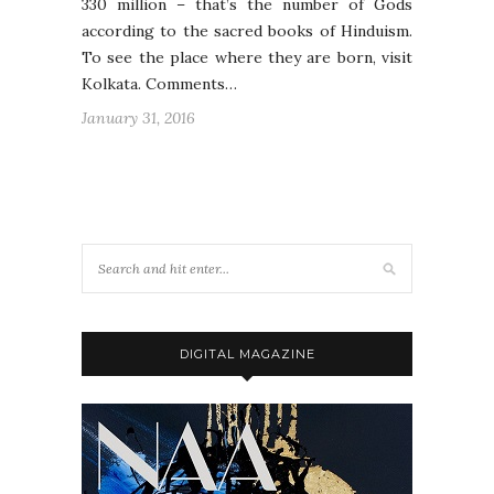
330 million – that’s the number of Gods
according to the sacred books of Hinduism.
To see the place where they are born, visit
Kolkata. Comments…
January 31, 2016
DIGITAL MAGAZINE