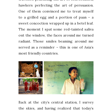
hawkers perfecting the art of persuasion.
One of them convinced me to treat myself
to a grilled egg and a portion of paan – a
sweet concoction wrapped up in a betel leaf.
The moment I spat some red-tainted saliva
out the window, the faces around me turned
radiant. Those smiles beaming around me
served as a reminder – this is one of Asia’s
most friendly countries.
Back at the city’s central station, I survey
the skies, and having realized that today’s