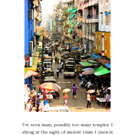
I’ve seen many, possibly too many temples. I
shrug at the sight of ancient ruins, I yawn in