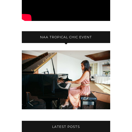
NAA TROPICAL CHIC EVENT
LATEST POSTS