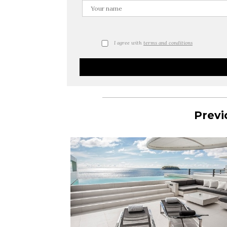
I agree with
terms and conditions
Previ