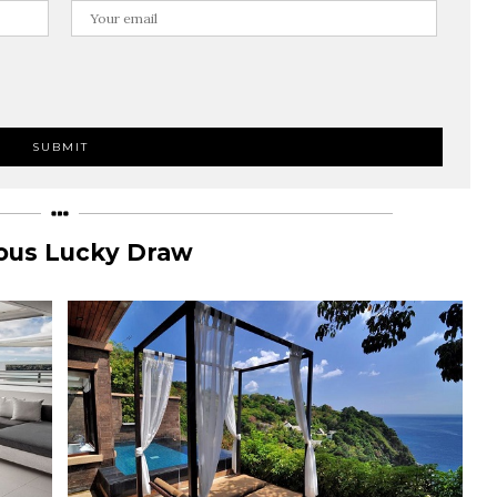
ous Lucky Draw