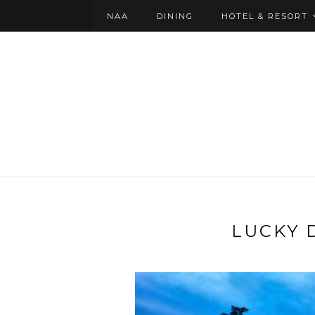
NAA
DINING
HOTEL & RESORT
LUCKY 