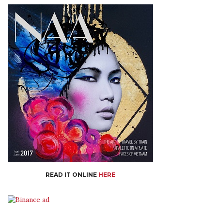
READ IT ONLINE
HERE