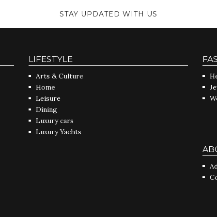
STAY UPDATED WITH US
LIFESTYLE
FA
Arts & Culture
He
Home
J
Leisure
W
Dining
Luxury cars
Luxury Yachts
AB
Ad
C