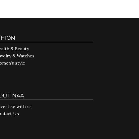
SHION
alth & Beauty
ewelry & Watches
omen’s style
OUT NAA
vertise with us
ontact Us