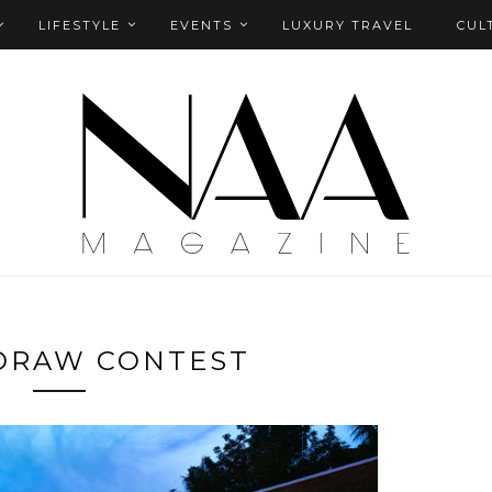
LIFESTYLE
EVENTS
LUXURY TRAVEL
CUL
DRAW CONTEST