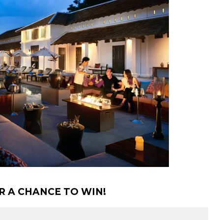
R A CHANCE TO WIN!