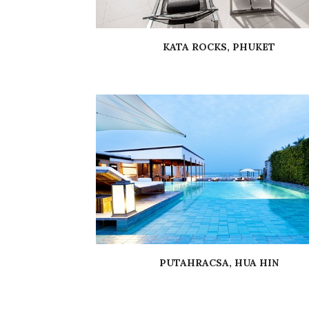
KATA ROCKS, PHUKET
PUTAHRACSA, HUA HIN