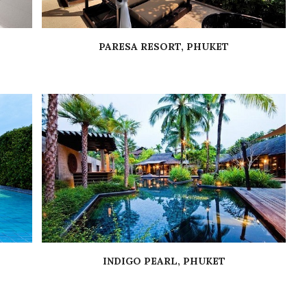
PARESA RESORT, PHUKET
INDIGO PEARL, PHUKET