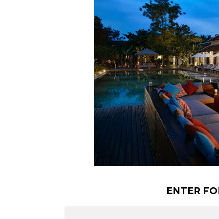
ENTER FO