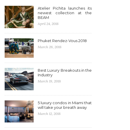
Atelier Pichita launches its
newest collection at the
BEAM
April 24, 2018
Phuket Rendez-Vous 2018
March 26, 2018
Best Luxury Breakouts in the
Industry
March 19, 2018
5 luxury condos in Miami that
will take your breath away
March 12, 2018