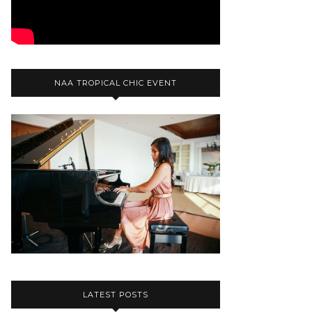
NAA TROPICAL CHIC EVENT
LATEST POSTS