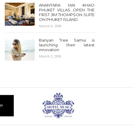
ANANTARA MAI KHAO
PHUKET VILLAS OPEN THE
FIRST JIM THOMPSON SUITE
ON PHUKET ISLAND
March 6, 2018
Banyan Tree Samui is
launching their latest
innovation
March 2, 2018