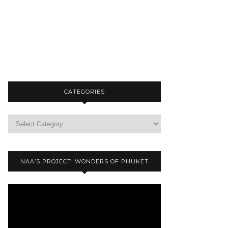
CATEGORIES
NAA’S PROJECT: WONDERS OF PHUKET