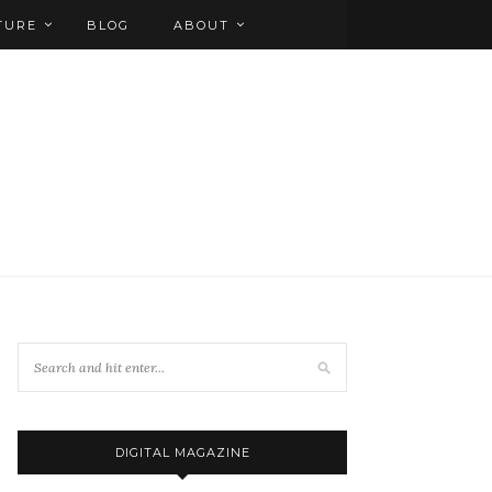
TURE
BLOG
ABOUT
DIGITAL MAGAZINE