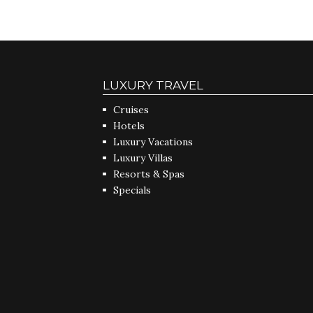
LUXURY TRAVEL
Cruises
Hotels
Luxury Vacations
Luxury Villas
Resorts & Spas
Specials