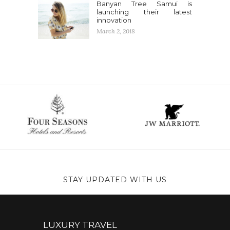
Banyan Tree Samui is
launching their latest
innovation
March 2, 2018
STAY UPDATED WITH US
LUXURY TRAVEL