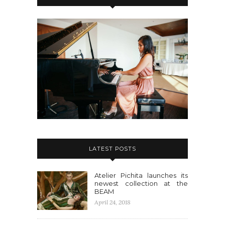
LATEST POSTS
Atelier Pichita launches its
newest collection at the
BEAM
April 24, 2018