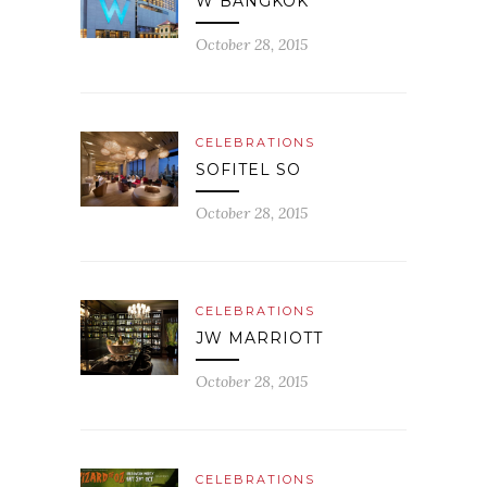
W BANGKOK
October 28, 2015
CELEBRATIONS
SOFITEL SO
October 28, 2015
CELEBRATIONS
JW MARRIOTT
October 28, 2015
CELEBRATIONS