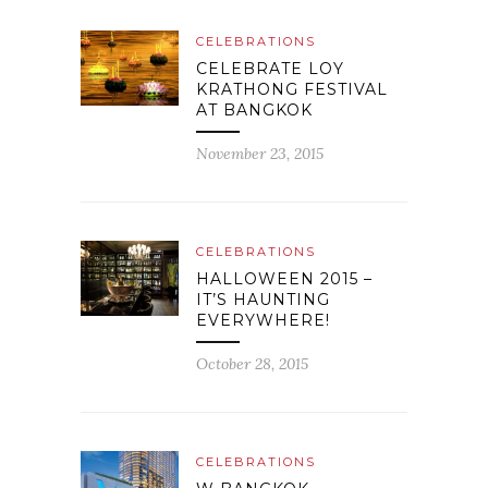
CELEBRATIONS
CELEBRATE LOY
KRATHONG FESTIVAL
AT BANGKOK
November 23, 2015
CELEBRATIONS
HALLOWEEN 2015 –
IT’S HAUNTING
EVERYWHERE!
October 28, 2015
CELEBRATIONS