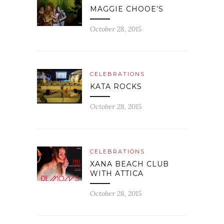
MAGGIE CHOOE’S
October 28, 2015
CELEBRATIONS
KATA ROCKS
October 28, 2015
CELEBRATIONS
XANA BEACH CLUB
WITH ATTICA
October 28, 2015