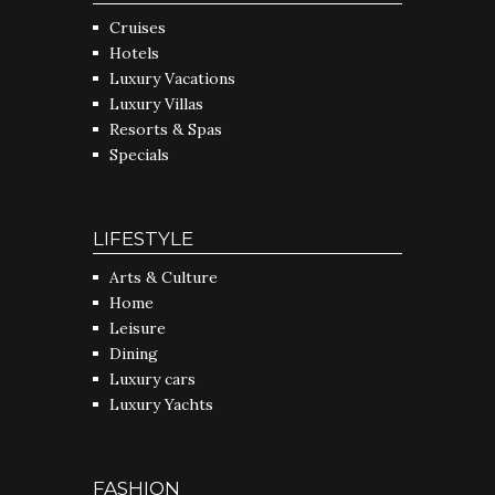
Cruises
Hotels
Luxury Vacations
Luxury Villas
Resorts & Spas
Specials
LIFESTYLE
Arts & Culture
Home
Leisure
Dining
Luxury cars
Luxury Yachts
FASHION