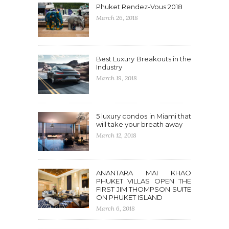
Phuket Rendez-Vous 2018
March 26, 2018
Best Luxury Breakouts in the
Industry
March 19, 2018
5 luxury condos in Miami that
will take your breath away
March 12, 2018
ANANTARA MAI KHAO
PHUKET VILLAS OPEN THE
FIRST JIM THOMPSON SUITE
ON PHUKET ISLAND
March 6, 2018