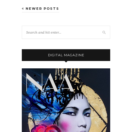
NEWER POSTS
DIGITAL MAGAZINE