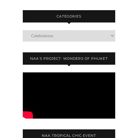
CATEGORIES
NAA’S PROJECT: WONDERS OF PHUKET
NAA TROPICAL CHIC EVENT