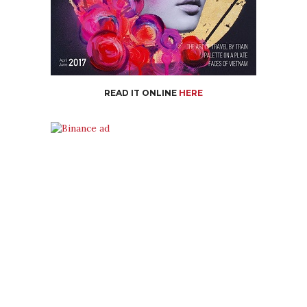
READ IT ONLINE
HERE