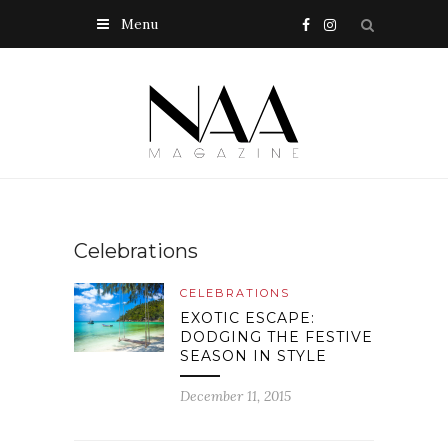
Menu
Celebrations
CELEBRATIONS
EXOTIC ESCAPE:
DODGING THE FESTIVE
SEASON IN STYLE
December 11, 2015